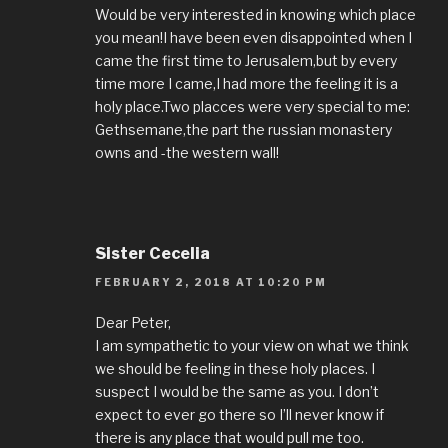
Would be very interested in knowing which place
you mean!I have been even disappointed when I
came the first time to Jerusalem,but by every
time more I came,I had more the feeling it is a
holy place.Two placces were very special to me:
Gethsemane,the part the russian monastery
owns and -the western wall!
Sister Cecelia
FEBRUARY 2, 2018 AT 10:20 PM
Dear Peter,
I am sympathetic to your view on what we think
we should be feeling in these holy places. I
suspect I would be the same as you. I don’t
expect to ever go there so I’ll never know if
there is any place that would pull me too.