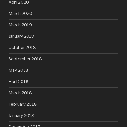
April 2020
March 2020
March 2019
January 2019
October 2018
September 2018
May 2018
April 2018
March 2018
February 2018
January 2018