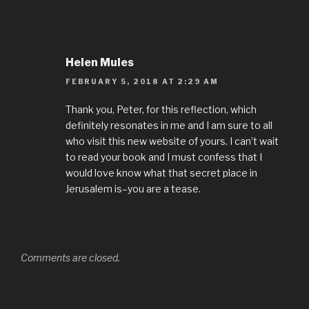
Helen Mules
FEBRUARY 5, 2018 AT 2:29 AM
Thank you, Peter, for this reflection, which
definitely resonates in me and I am sure to all
who visit this new website of yours. I can’t wait
to read your book and I must confess that I
would love know what that secret place in
Jerusalem is–you are a tease.
Comments are closed.