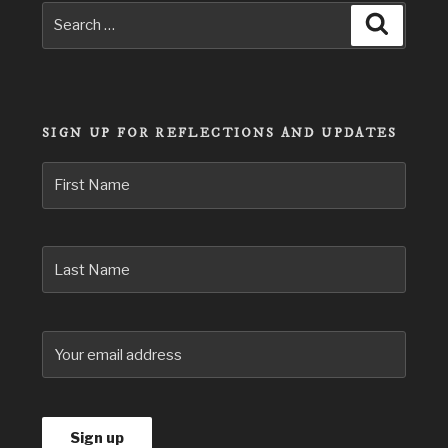
Search
Search
for:
SIGN UP FOR REFLECTIONS AND UPDATES