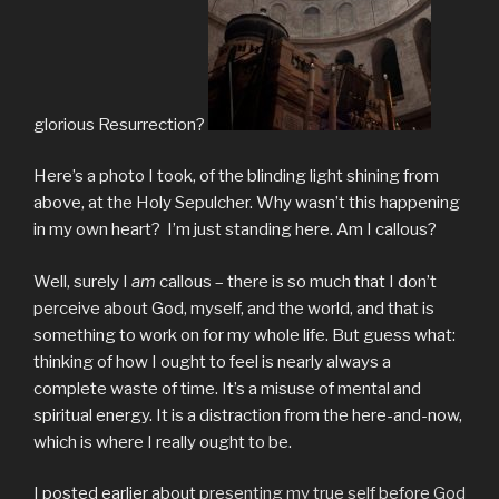
glorious Resurrection?
Here’s a photo I took, of the blinding light shining from
above, at the Holy Sepulcher. Why wasn’t this happening
in my own heart? I’m just standing here. Am I callous?
Well, surely I
am
callous – there is so much that I don’t
perceive about God, myself, and the world, and that is
something to work on for my whole life. But guess what:
thinking of how I ought to feel is nearly always a
complete waste of time. It’s a misuse of mental and
spiritual energy. It is a distraction from the here-and-now,
which is where I really ought to be.
I posted earlier about
presenting my true self before God