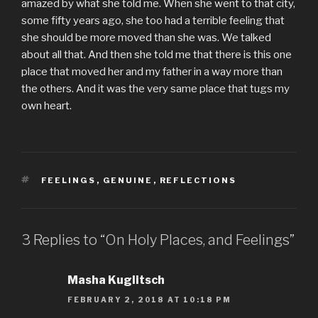
amazed by what she told me. When she went to that city,
some fifty years ago, she too had a terrible feeling that
she should be more moved than she was. We talked
about all that. And then she told me that there is this one
place that moved her and my father in a way more than
the others. And it was the very same place that tugs my
own heart.
TAGS
FEELINGS
,
GENUINE
,
REFLECTIONS
3 Replies to “On Holy Places, and Feelings”
Masha Kuglitsch
FEBRUARY 2, 2018 AT 10:18 PM