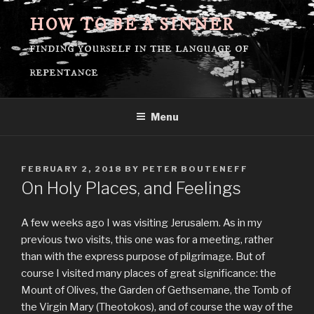
Skip
HOW TO BE A SINNER
to
content
finding yourself in the language of
repentance
Menu
POSTED
FEBRUARY 2, 2018
BY
PETER BOUTENEFF
ON
On Holy Places, and Feelings
A few weeks ago I was visiting Jerusalem. As in my
previous two visits, this one was for a meeting, rather
than with the express purpose of pilgrimage. But of
course I visited many places of great significance: the
Mount of Olives, the Garden of Gethsemane, the Tomb of
the Virgin Mary (Theotokos), and of course the way of the