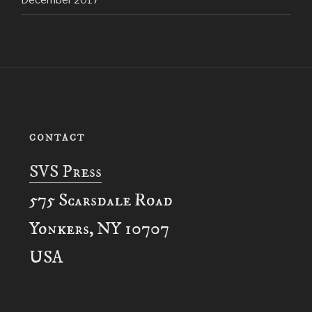
December 2017
CONTACT
SVS Press
575 Scarsdale Road
Yonkers, NY 10707
USA