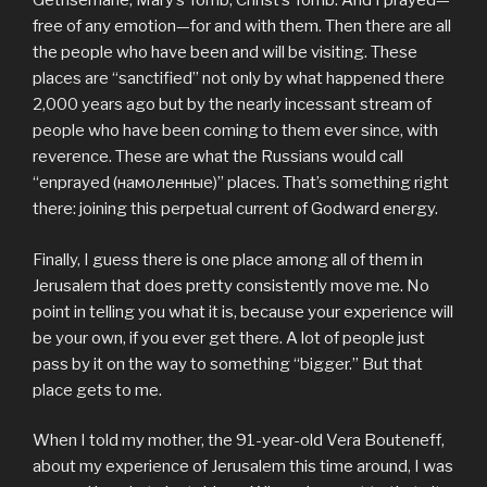
Gethsemane, Mary’s Tomb, Christ’s Tomb. And I prayed—
free of any emotion—for and with them. Then there are all
the people who have been and will be visiting. These
places are “sanctified” not only by what happened there
2,000 years ago but by the nearly incessant stream of
people who have been coming to them ever since, with
reverence. These are what the Russians would call
“enprayed (намоленные)” places. That’s something right
there: joining this perpetual current of Godward energy.
Finally, I guess there is one place among all of them in
Jerusalem that does pretty consistently move me. No
point in telling you what it is, because your experience will
be your own, if you ever get there. A lot of people just
pass by it on the way to something “bigger.” But that
place gets to me.
When I told my mother, the 91-year-old Vera Bouteneff,
about my experience of Jerusalem this time around, I was