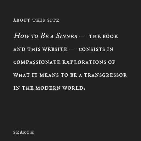
ABOUT THIS SITE
How to Be a Sinner
— the book
and this website — consists in
compassionate explorations of
what it means to be a transgressor
in the modern world.
SEARCH