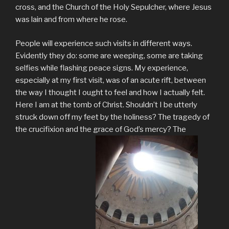
cross, and the Church of the Holy Sepulcher, where Jesus
was lain and from where he rose.
People will experience such visits in different ways.
Evidently they do: some are weeping, some are taking
selfies while flashing peace signs. My experience,
especially at my first visit, was of an acute rift, between
the way I thought I ought to feel and how I actually felt.
Here I am at the tomb of Christ. Shouldn’t I be utterly
struck down off my feet by the holiness? The tragedy of
the crucifixion and the grace of God’s mercy? The