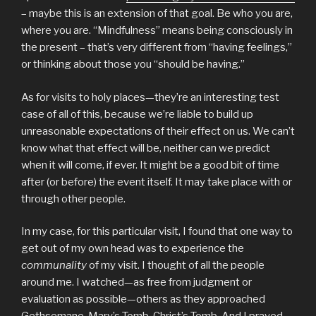
– maybe this is an extension of that goal. Be who you are,
where you are. “Mindfulness” means being consciously in
the present – that’s very different from “having feelings,”
or thinking about those you “should be having.”
As for visits to holy places—they’re an interesting test
case of all of this, because we’re liable to build up
unreasonable expectations of their effect on us. We can’t
know what that effect will be, neither can we predict
when it will come, if ever. It might be a good bit of time
after (or before) the event itself. It may take place with or
through other people.
In my case, for this particular visit, I found that one way to
get out of my own head was to experience the
communality
of my visit. I thought of all the people
around me. I watched—as free from judgment or
evaluation as possible—others as they approached