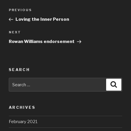
Post
Previous
PREVIOUS
navigation
Post
Loving the Inner Person
Next
NEXT
Post
Rowan Williams endorsement
SEARCH
Search
Searc
for:
ARCHIVES
February 2021