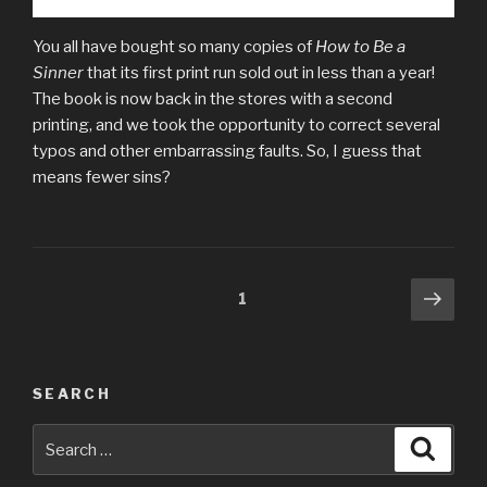
You all have bought so many copies of
How to Be a
Sinner
that its first print run sold out in less than a year!
The book is now back in the stores with a second
printing, and we took the opportunity to correct several
typos and other embarrassing faults. So, I guess that
means fewer sins?
Posts
Next
Page
1
pag
pagination
SEARCH
Search
Searc
for: