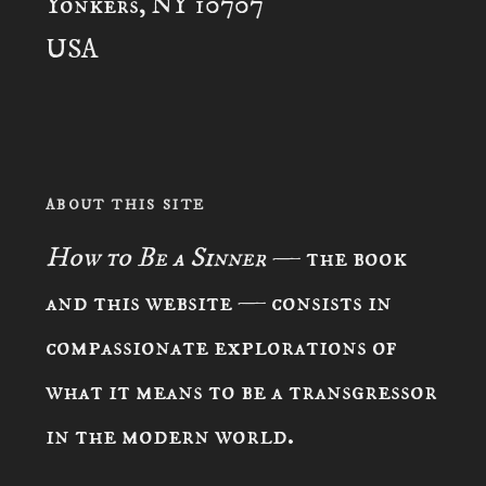
Yonkers, NY 10707
USA
ABOUT THIS SITE
How to Be a Sinner
— the book
and this website — consists in
compassionate explorations of
what it means to be a transgressor
in the modern world.