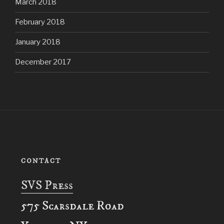
March 2018
February 2018
January 2018
December 2017
CONTACT
SVS Press
575 Scarsdale Road