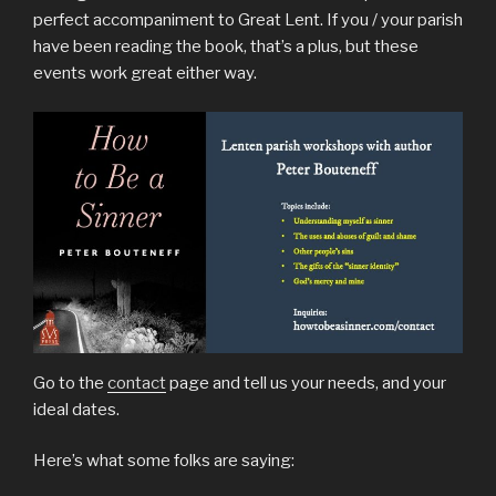
perfect accompaniment to Great Lent. If you / your parish
have been reading the book, that’s a plus, but these
events work great either way.
Go to the
contact
page and tell us your needs, and your
ideal dates.
Here’s what some folks are saying: