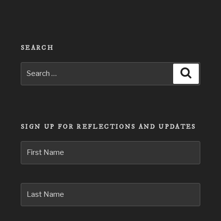
SEARCH
Search
Search
for:
SIGN UP FOR REFLECTIONS AND UPDATES