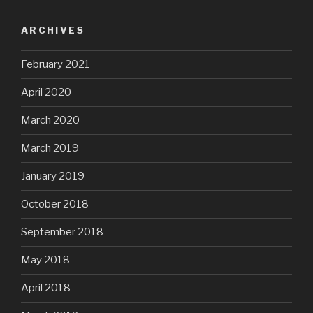
ARCHIVES
February 2021
April 2020
March 2020
March 2019
January 2019
October 2018
September 2018
May 2018
April 2018