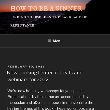
Skip
HOW TO BE A SINNER
to
content
finding yourself in the language of
repentance
Menu
POSTED
FEBRUARY 10, 2021
ON
Now booking Lenten retreats and
webinars for 2022
We’re now booking workshops for your parish.
Presentations by the author are accompanied by
discussion and q&a, for a deeper immersion into the
healing themes of this book. These workshops are a