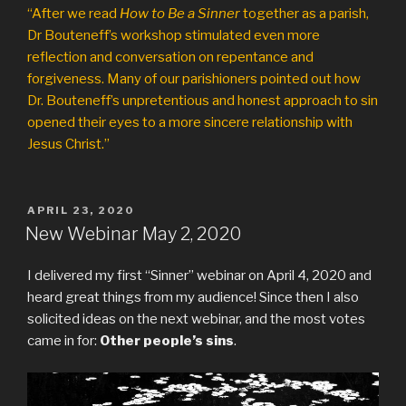
“After we read
How to Be a Sinner
together as a parish,
Dr Bouteneff’s workshop stimulated even more
reflection and conversation on repentance and
forgiveness. Many of our parishioners pointed out how
Dr. Bouteneff’s unpretentious and honest approach to sin
opened their eyes to a more sincere relationship with
Jesus Christ.”
POSTED
APRIL 23, 2020
ON
New Webinar May 2, 2020
I delivered my first “Sinner” webinar on April 4, 2020 and
heard great things from my audience! Since then I also
solicited ideas on the next webinar, and the most votes
came in for:
Other people’s sins
.