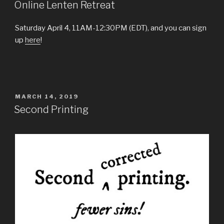
ON
Online Lenten Retreat
Saturday April 4, 11AM-12:30PM (EDT), and you can sign
up
here
!
POSTED
MARCH 14, 2019
ON
Second Printing