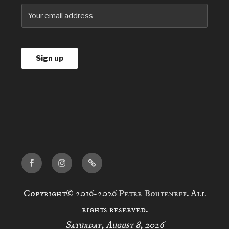
Facebook
Instagram
news
Copyright© 2016-2026
Peter Bouteneff
. All
rights reserved.
Saturday, August 8, 2026