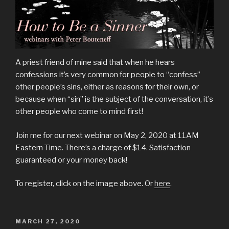
A priest friend of mine said that when he hears
confessions it’s very common for people to “confess”
other people’s sins, either as reasons for their own, or
because when “sin” is the subject of the conversation, it’s
other people who come to mind first!
Join me for our next webinar on May 2, 2020 at 11AM
Eastern Time. There’s a charge of $14. Satisfaction
guaranteed or your money back!
To register, click on the image above. Or
here
.
POSTED
MARCH 27, 2020