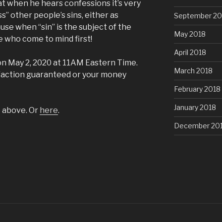
hat when he hears confessions it’s very
” other people’s sins, either as
September 20
use when “sin” is the subject of the
May 2018
e who come to mind first!
April 2018
on May 2, 2020 at 11AM Eastern Time.
March 2018
sfaction guaranteed or your money
February 2018
January 2018
e above. Or
here
.
December 20