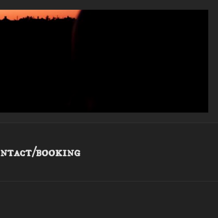
ntact/booking