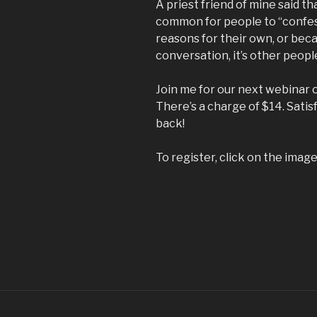
A priest friend of mine said t
common for people to “confess
reasons for their own, or beca
conversation, it’s other peopl
Join me for our next webinar 
There’s a charge of $14. Sati
back!
To register, click on the imag