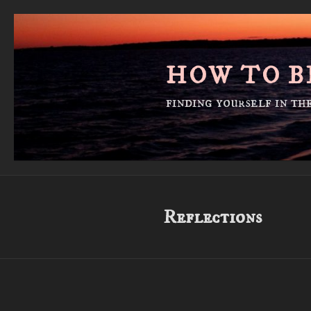
Skip
to
content
HOW TO B
finding yourself in t
Reflections