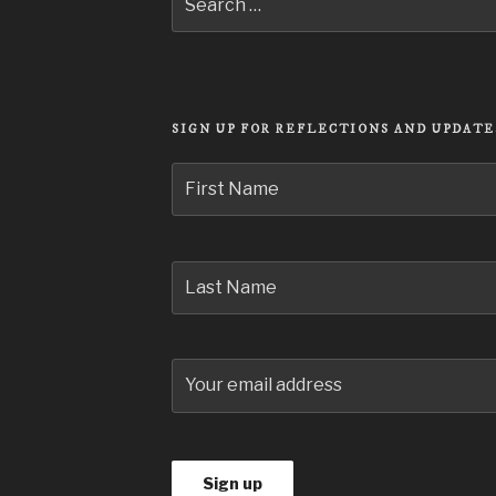
Search
for:
SIGN UP FOR REFLECTIONS AND UPDATE