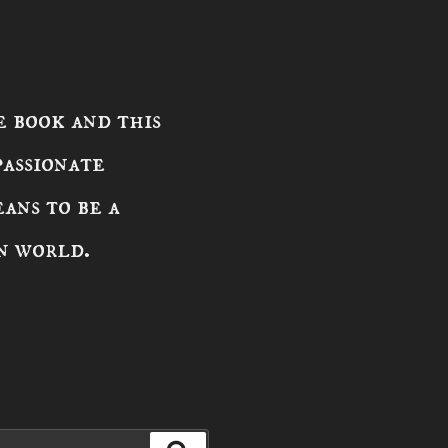
 book and this
passionate
ans to be a
n world.