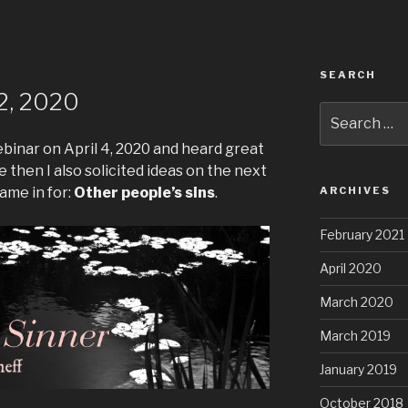
SEARCH
2, 2020
Search
for:
webinar on April 4, 2020 and heard great
 then I also solicited ideas on the next
ame in for:
Other people’s sins
.
ARCHIVES
February 2021
April 2020
March 2020
March 2019
January 2019
October 2018