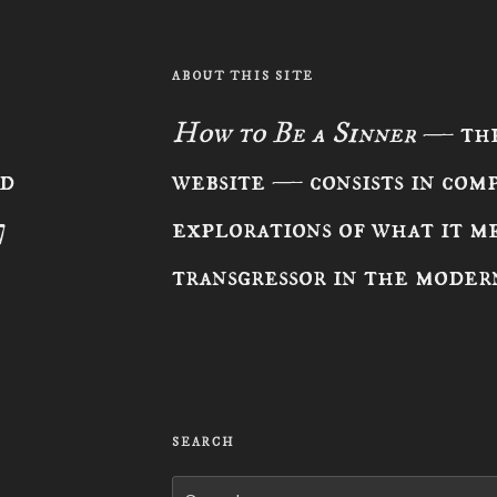
ABOUT THIS SITE
How to Be a Sinner
— the
ad
website — consists in com
7
explorations of what it me
transgressor in the moder
SEARCH