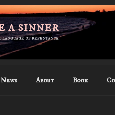
E A SINNER
he language of repentance
News
About
Book
Co