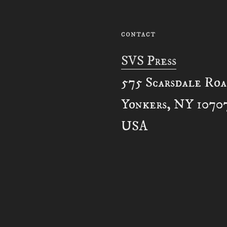
CONTACT
SVS Press
575 Scarsdale Ro
Yonkers, NY 1070
USA