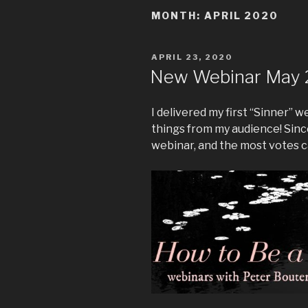
MONTH:
APRIL 2020
POSTED
APRIL 23, 2020
ON
New Webinar May 
I delivered my first “Sinner” 
things from my audience! Since
webinar, and the most votes c