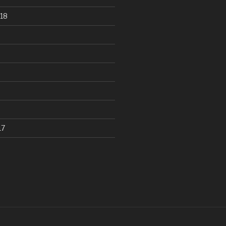
18
17