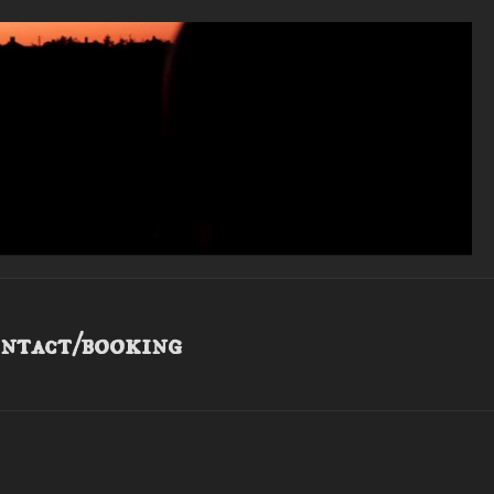
ntact/booking