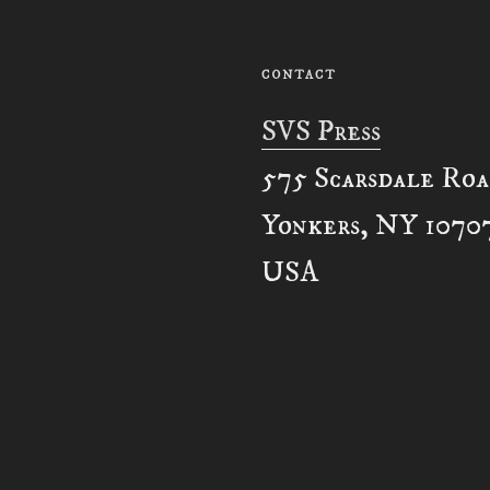
CONTACT
SVS Press
575 Scarsdale Ro
Yonkers, NY 1070
USA