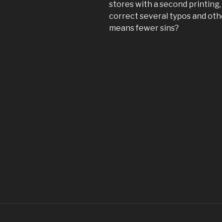
stores with a second printing
correct several typos and othe
means fewer sins?