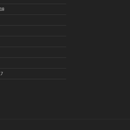
18
17