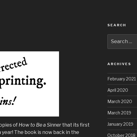
SEARCH
Search
for:
ARCHIVES
February 2021
April 2020
March 2020
March 2019
January 2019
opies of
How to Be a Sinner
that its first
 a year! The book is now back in the
October 2018