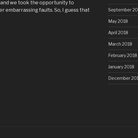
, and we took the opportunity to
r embarrassing faults. So, I guess that
September 20
May 2018
April 2018
March 2018
February 2018
January 2018
December 20