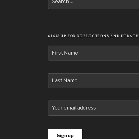
Search
for:
SIGN UP FOR REFLECTIONS AND UPDATE