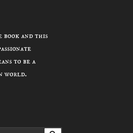
 book and this
passionate
ans to be a
n world.