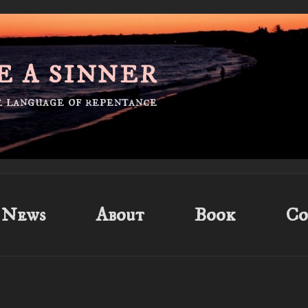
E A SINNER
he language of repentance
News
About
Book
Co