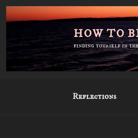
Skip
to
content
HOW TO B
finding yourself in t
Reflections