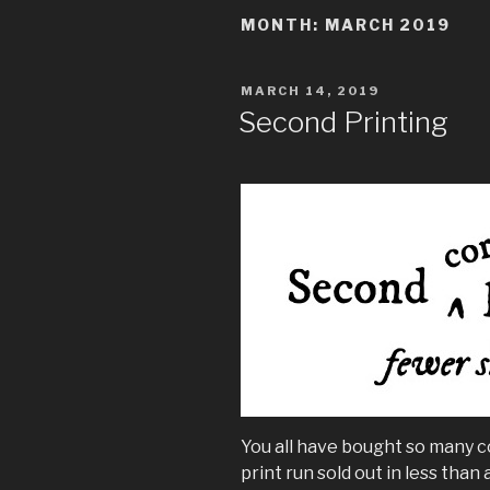
MONTH:
MARCH 2019
POSTED
MARCH 14, 2019
ON
Second Printing
You all have bought so many c
print run sold out in less than