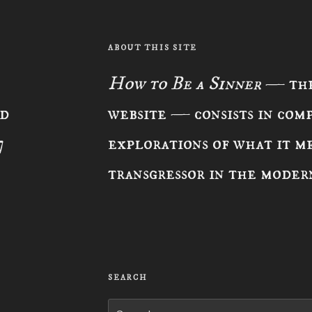
ABOUT THIS SITE
How to Be a Sinner
— the
ad
website — consists in com
7
explorations of what it me
transgressor in the moder
SEARCH