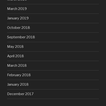
March 2019
January 2019
October 2018
September 2018
May 2018
April 2018
March 2018
February 2018
January 2018
December 2017