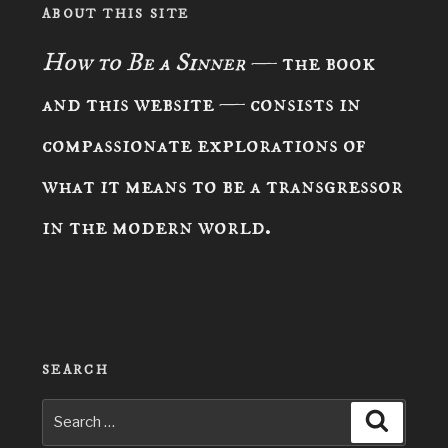
ABOUT THIS SITE
How to Be a Sinner
— the book
and this website — consists in
compassionate explorations of
what it means to be a transgressor
in the modern world.
SEARCH
Search
Search