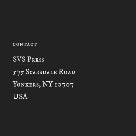
CONTACT
SVS Press
575 Scarsdale Road
Yonkers, NY 10707
USA