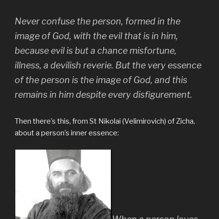
Never confuse the person, formed in the
image of God, with the evil that is in him,
because evil is but a chance misfortune,
illness, a devilish reverie. But the very essence
of the person is the image of God, and this
remains in him despite every disfigurement.
Then there’s this, from St Nikolai (Velimirovich) of Zicha,
about a person’s inner essence: