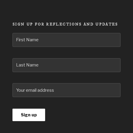
for:
SIGN UP FOR REFLECTIONS AND UPDATES