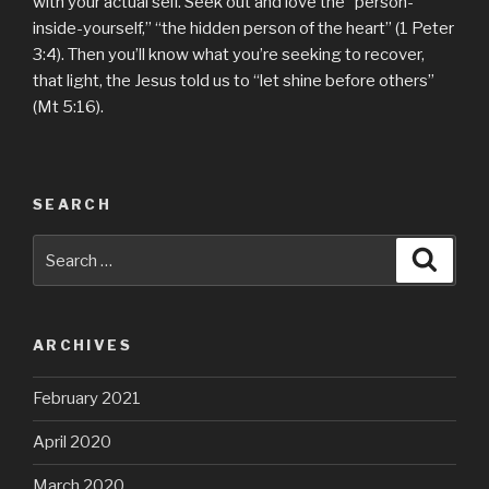
with your actual self. Seek out and love the “person-
inside-yourself,” “the hidden person of the heart” (1 Peter
3:4). Then you’ll know what you’re seeking to recover,
that light, the Jesus told us to “let shine before others”
(Mt 5:16).
SEARCH
Search
Searc
for:
ARCHIVES
February 2021
April 2020
March 2020