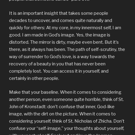
It is an important insight that takes some people
decades to uncover, and comes quite naturally and
quickly for others: At my core, in my innermost self, I am
good. I am made in God’s image. Yes, the image is
distorted. The mirror is dirty, maybe even bent. But it’s
there, as it always has been. The path of self-scrutiny, the
way of surrender to God’s love, is a way towards the
recovery of a beauty in you that has never been
completely lost. You can access it in yourself, and
certainly in other people.
Make that your baseline. When it comes to considering
another person, even someone quite horrible, think of St.
John of Kronstadt: don’t confuse that inner, God-like
image, with the dirt on the picture. When it comes to
considering yourself, think of St. Nicholas of Zhicha. Don’t
confuse your “self-image,” your thoughts about yourself,