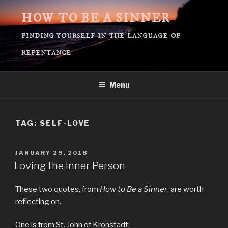
Skip
HOW TO BE A SINNER
to
content
finding yourself in the language of
repentance
Menu
TAG:
SELF-LOVE
POSTED
JANUARY 29, 2018
ON
Loving the Inner Person
These two quotes, from
How to Be a Sinner
, are worth
reflecting on.
One is from St. John of Kronstadt: