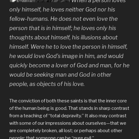
When a person loves
only himself, he loves neither God nor his
fellow-humans. He does not even love the
person that is in himself; he loves only his
thoughts about himself, his illusions about
himself. Were he to love the person in himself,
he would love God’s image in him, and would
quickly become a lover of God and man, for he
would be seeking man and God in other
people, as objects of his love.
The conviction of both these saints is that the inner core
of the human being is good. That stands in sharp contrast
from a teaching of “total depravity.” It also may contrast
with some of our impressions about ourselves—that we
are completely broken, all lost; or perhaps about other
people: that someone can be “pure evil.”