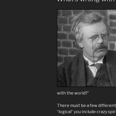
with the world?”
There must be a few different l
“logical” you include crazy spi