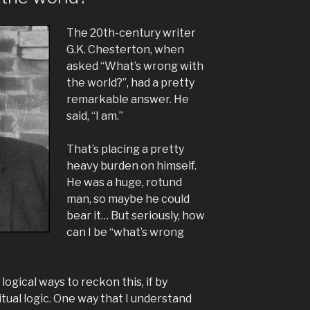
The 20th-century writer
G.K. Chesterton, when
asked “What’s wrong with
the world?”, had a pretty
remarkable answer. He
said, “I am.”
That’s placing a pretty
heavy burden on himself.
He was a huge, rotund
man, so maybe he could
bear it… But seriously, how
can I be “what’s wrong
ogical ways to reckon this, if by
ritual logic. One way that I understand