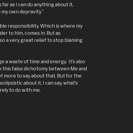
 far as I can do anything about it,
s my own depravity.”
ble responsibility. Which is where my
der to him, comes in. But as
so a very great relief to stop blaming
ge a waste of time and energy. It’s also
nto this false dichotomy between Me and
t more to say about that. But for the
lipsistic about it, I can say, what’s
rely to do with me.