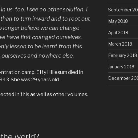
n us, too. I see no other solution. I
September 20
 than to turn inward and to root out
May 2018
 no longer believe we can change
April 2018
 we have first changed ourselves.
March 2018
ly lesson to be learnt from this
o ourselves and nowhere else.
February 2018
January 2018
tration camp. Etty Hillesum died in
December 20
43. She was 29 years old.
lected in
this
as well as other volumes.
the world?