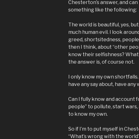
Chesterton’s answer, and can m
something like the following:
The world is beautiful, yes, b
much human evil. I look around
greed, shortsitedness, people’
then I think, about “other peo
know their selfishness? What’
the answer is, of course not.
I only know my own shortfalls.
have any say about, have any w
Can I fully know and account 
people” to pollute, start wars
to know my own.
So if I’m to put myself in Ches
“What’s wrong with the world?”