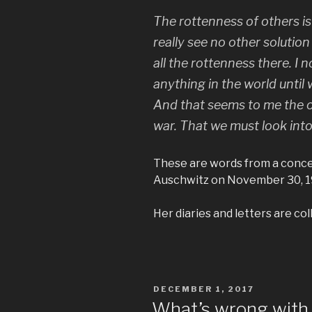
The rottenness of others is i
really see no other solution
all the rottenness there. I
anything in the world until
And that seems to me the on
war. That we must look int
These are words from a concen
Auschwitz on November 30, 19
Her diaries and letters are col
POSTED
DECEMBER 1, 2017
ON
What’s wrong with 