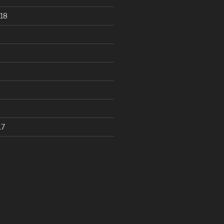
18
17