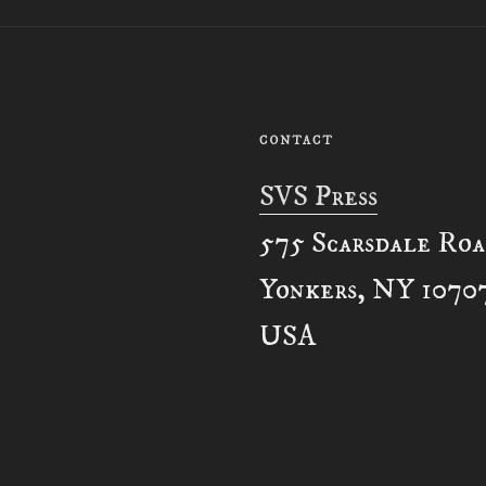
CONTACT
SVS Press
575 Scarsdale Ro
Yonkers, NY 1070
USA