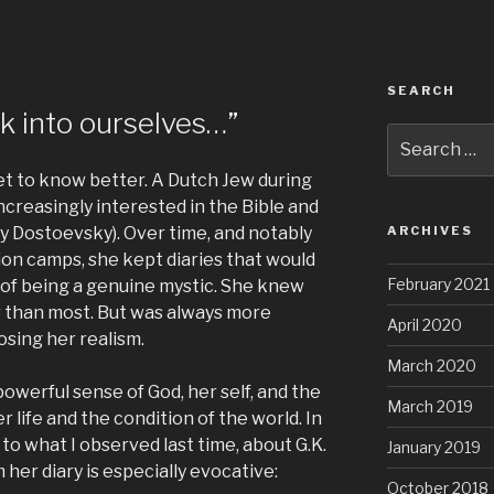
SEARCH
k into ourselves…”
Search
for:
et to know better. A Dutch Jew during
ncreasingly interested in the Bible and
lly Dostoevsky). Over time, and notably
ARCHIVES
ion camps, she kept diaries that would
February 2021
n of being a genuine mystic. She knew
r than most. But was always more
April 2020
osing her realism.
March 2020
owerful sense of God, her self, and the
March 2019
 life and the condition of the world. In
p to what I observed last time, about G.K.
January 2019
her diary is especially evocative:
October 2018