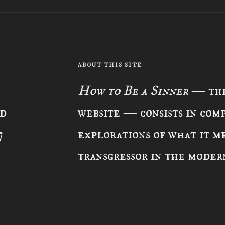
ABOUT THIS SITE
How to Be a Sinner
— the
ad
website — consists in com
7
explorations of what it me
transgressor in the moder