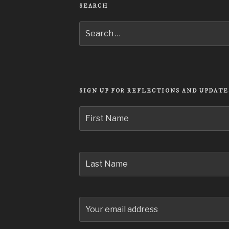
SEARCH
Search
for:
SIGN UP FOR REFLECTIONS AND UPDATE