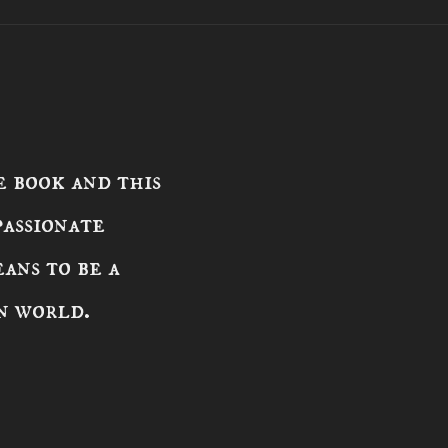
 book and this
passionate
ans to be a
n world.