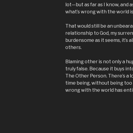
lot—but as far as I know, and as
what’s wrong with the world i
That would still be an unbeara
relationship to God, my surren
burdensome as it seems, it’s al
others.
Blaming other is not only a hu
truly false. Because it buys i
The Other Person. There’s a lo
time being, without being too so
wrong with the world has enti