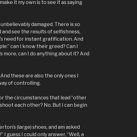
ake it my own is to see it as saying
ut unbelievably damaged. There is so
 and see the results of selfishness,
s need for instant gratification. And
ple:” can I know their greed? Can I
s more, can I do anything about it? And
 And these are also the only ones I
ay of controlling.
for the circumstances that lead “other
, shoot each other? No. But I can begin
terton’s (large) shoes, and am asked
 I guess I could only answer, “Well, a