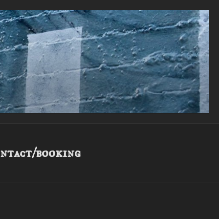
ntact/booking