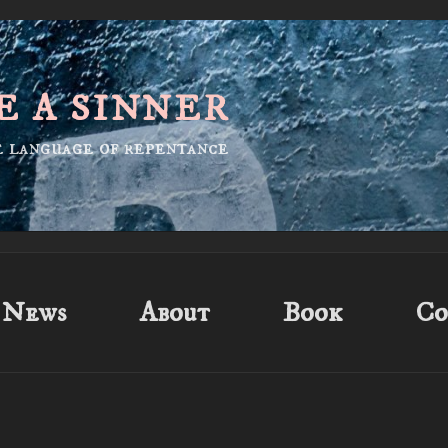
E A SINNER
he language of repentance
News
About
Book
Co