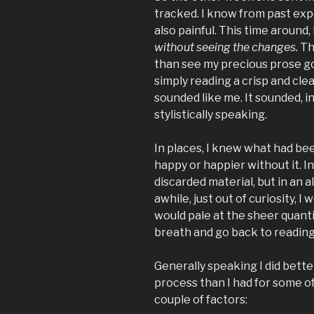
tracked. I know from past expe
also painful. This time around,
without seeing the changes.
Th
than see my precious prose go
simply reading a crisp and clea
sounded like me. It sounded, in
stylistically speaking.
In places, I knew what had be
happy or happier without it. 
discarded material, but in an a
awhile, just out of curiosity, I
would pale at the sheer quantit
breath and go back to reading
Generally speaking I did bette
process than I had for some of
couple of factors: