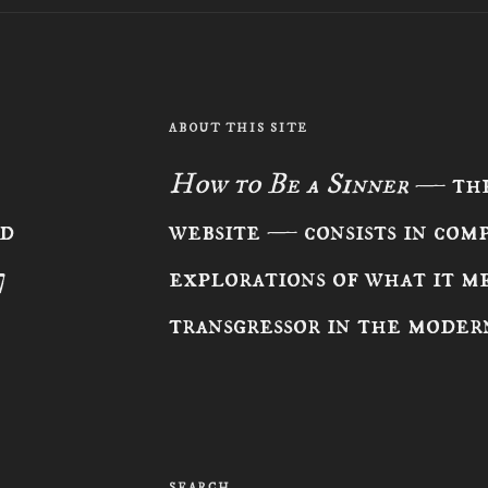
ABOUT THIS SITE
How to Be a Sinner
— the
ad
website — consists in com
7
explorations of what it me
transgressor in the moder
SEARCH