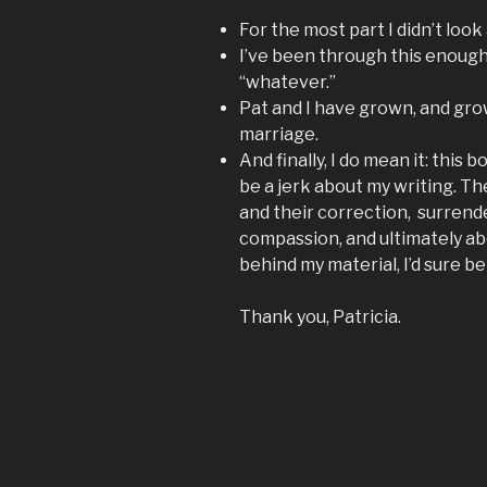
For the most part I didn’t look
I’ve been through this enough
“whatever.”
Pat and I have grown, and grow
marriage.
And finally, I do mean it: this
be a jerk about my writing. The 
and their correction, surrend
compassion, and ultimately abo
behind my material, I’d sure bet
Thank you, Patricia.