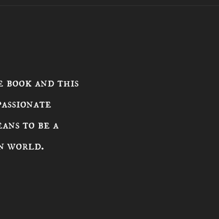
 book and this
passionate
ans to be a
n world.