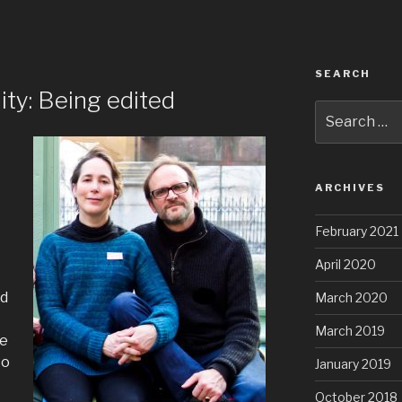
SEARCH
ity: Being edited
Search
for:
ARCHIVES
February 2021
April 2020
ed
March 2020
March 2019
re
to
January 2019
October 2018