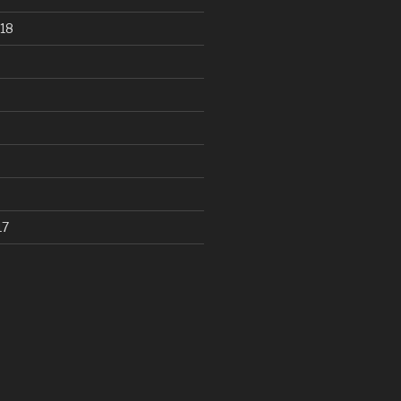
18
17