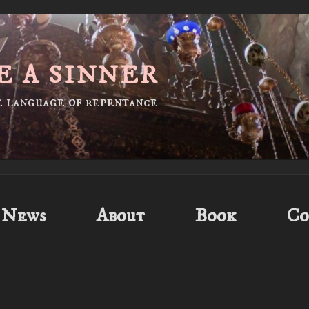
E A SINNER
he language of repentance
News
About
Book
Co