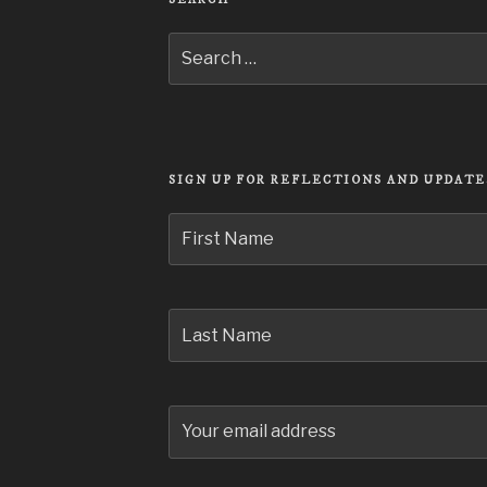
Search
for:
SIGN UP FOR REFLECTIONS AND UPDATE