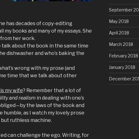
September 20
May 2018
he has decades of copy-editing
ll my books and many of my essays. She
April 2018
 from her work.
March 2018
o talk about the book in the same time
the dishwasher and who’s baking the
February 2018
January 2018
what’s wrong with my prose (and
me time that we talk about other
December 20
is my wife
? Remember that a lot of
lity and realism
in dealing with one’s
obliged—by the laws of the book and
 humble, as I watch my lovely prose
 but ruthless machine.
ed can challenge the ego. Writing, for