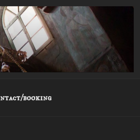
ntact/booking