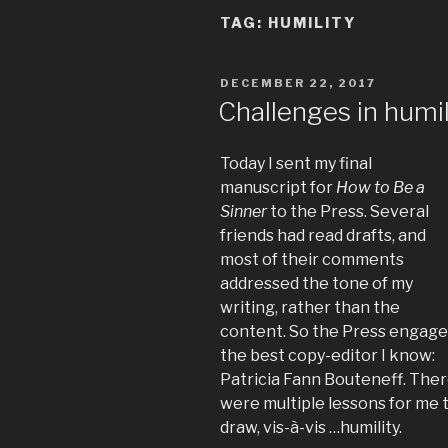
TAG:
HUMILITY
POSTED
DECEMBER 22, 2017
ON
Challenges in humil
Today I sent my final
manuscript for
How to Be a
Sinner
to the Press. Several
friends had read drafts, and
most of their comments
addressed the tone of my
writing, rather than the
content. So the Press engag
the best copy-editor I know:
Patricia Fann Bouteneff. The
were multiple lessons for me 
draw, vis-à-vis …humility.