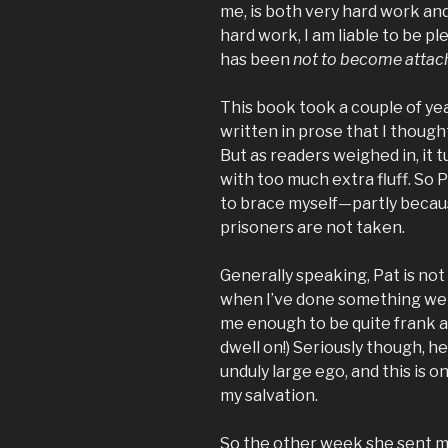
me, is both very hard work and
hard work, I am liable to be p
has been
not to become attac
This book took a couple of yea
written in prose that I thought
But as readers weighed in, it 
with too much extra fluff. So 
to brace myself—partly becaus
prisoners are not taken.
Generally speaking, Pat is not
when I’ve done something well,
me enough to be quite frank 
dwell on!) Seriously though, h
unduly large ego, and this is o
my salvation.
So the other week she sent m