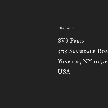
CONTACT
SVS Press
575 Scarsdale Ro
Yonkers, NY 1070
USA