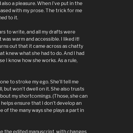
 also a pleasure. When I’ve put in the
leased with my prose. The trick for me
hed
to it.
rs to write, and all my drafts were
 was warm and accessible. I liked it!
turns out that it came across as chatty
Pat knew what she had to do. And I had
e I know how she works. As a rule,
 one to stroke my ego. She’ll tell me
 but won’t dwell on it. She also trusts
about my shortcomings. (Those, she can
e helps ensure that I don’t develop an
ne of the many ways she plays a part in
e the edited manuscript, with changes