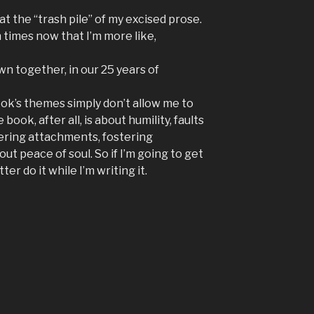
 at the “trash pile” of my excised prose.
 times now that I’m more like,
n together, in our 25 years of
 book’s themes simply don’t allow me to
book, after all, is about humility, faults
ering attachments, fostering
ut peace of soul. So if I’m going to get
ter do it while I’m writing it.