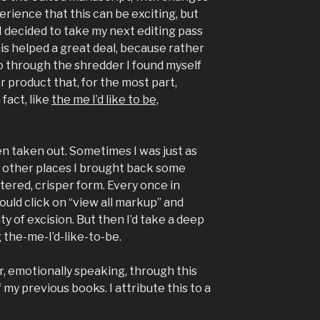
rience that this can be exciting, but
 I decided to take my next editing pass
is helped a great deal, because rather
 through the shredder I found myself
r product that, for the most part,
 fact, like
the me I’d like to be,
en taken out. Sometimes I was just as
In other places I brought back some
ltered, crisper form. Every once in
 would click on “view all markup” and
y of excision. But then I’d take a deep
 the-me-I’d-like-to-be.
r, emotionally speaking, through this
 my previous books. I attribute this to a