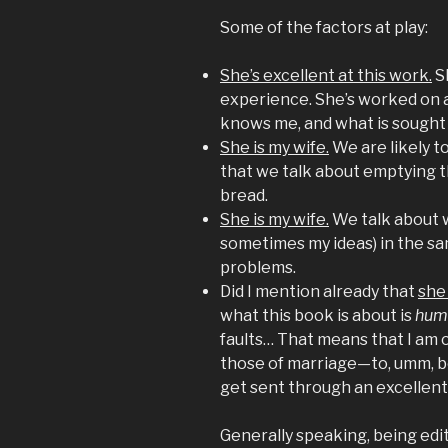
Some of the factors at play:
She’s excellent at this work.
S
experience. She’s worked on a
knows me, and what is sought
She is my wife.
We are likely t
that we talk about emptying 
bread.
She is my wife.
We talk about 
sometimes my ideas) in the sa
problems.
Did I mention already that
she 
what this book is about is
humi
faults… That means that I am 
those of marriage—to, umm, be
get sent through an excellent
Generally speaking, being edit